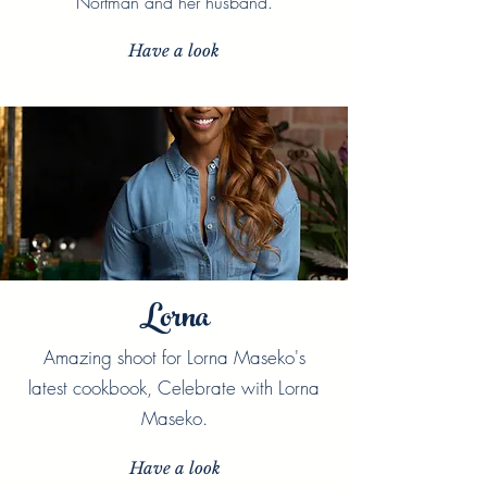
Nortman and her husband.
Have a look
Lorna
Amazing shoot for Lorna Maseko's
latest cookbook, Celebrate with Lorna
Maseko.
Have a look