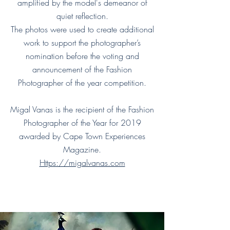
amplified by the model's demeanor of
quiet reflection.
The photos were used to create additional
work to support the photographer’s
nomination before the voting and
announcement of the Fashion
Photographer of the year competition.
Migal Vanas is the recipient of the Fashion
Photographer of the Year for 2019
awarded by Cape Town Experiences
Magazine.
Https://migalvanas.com