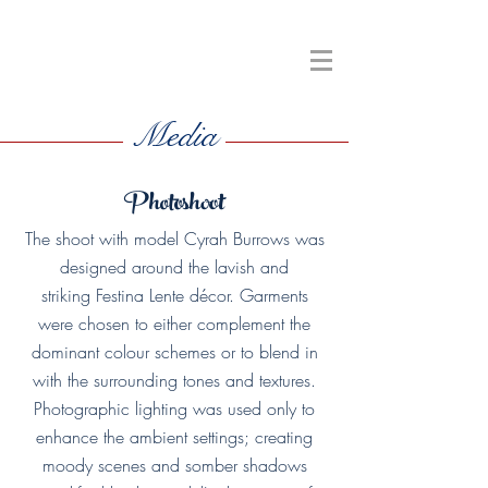
Media
Photoshoot
The shoot with model Cyrah Burrows was
designed around the lavish and
striking Festina Lente décor. Garments
were chosen to either complement the
dominant colour schemes or to blend in
with the surrounding tones and textures.
Photographic lighting was used only to
enhance the ambient settings; creating
moody scenes and somber shadows