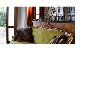
Blog
BY LAILA ABRAMJEE
I read the book, “The Secret Garden”
several times as a child. It was about little
Mary Lennox -a spoilt bratty girl -whose
parents’ death forced her to live in her