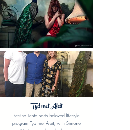
Tyd met Aleit
Festina Lente hosts beloved lifestyle
program Tyd met Aleit, with Simone